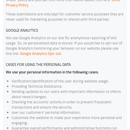
Privacy Policy
.
These submissions are only kept for customer service purposes they are
never used for marketing purposes or shared with third parties.
GOOGLE ANALYTICS
We use Google Analytics on our site for anonymous reporting of site
usage. So, no personalized data is stored. If you would like to opt-out of
Google Analytics monitoring your behavior on our website please use
this link:
Google Analytics Opt-out
.
CASES FOR USING THE PERSONAL DATA
We use your personal information in the following cases:
Verification/identification of the user during website usage;
Providing Technical Assistance;
Sending updates to our users with important information to inform
about news/changes;
Checking the accounts’ activity in order to prevent fraudulent
transactions and ensure the security
over our customers’ personal information;
Customize the website to make your experience more personal and
engaging;
Guarantee overall performance and administrative functions run