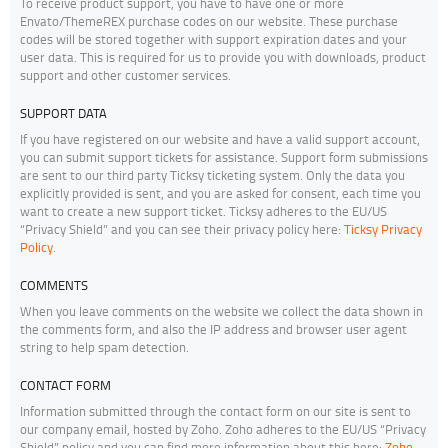
To receive product support, you have to have one or more
Envato/ThemeREX purchase codes on our website. These purchase
codes will be stored together with support expiration dates and your
user data. This is required for us to provide you with downloads, product
support and other customer services.
SUPPORT DATA
If you have registered on our website and have a valid support account,
you can submit support tickets for assistance. Support form submissions
are sent to our third party Ticksy ticketing system. Only the data you
explicitly provided is sent, and you are asked for consent, each time you
want to create a new support ticket. Ticksy adheres to the EU/US
“Privacy Shield” and you can see their privacy policy here:
Ticksy Privacy
Policy
.
COMMENTS
When you leave comments on the website we collect the data shown in
the comments form, and also the IP address and browser user agent
string to help spam detection.
CONTACT FORM
Information submitted through the contact form on our site is sent to
our company email, hosted by Zoho. Zoho adheres to the EU/US “Privacy
Shield” policy and you can find more information about this here:
Zoho