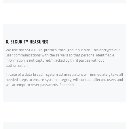
8. SECURITY MEASURES
We use the SSL/HTTPS protocol throughout our site. This encrypts our
user communications with the servers so that personal identifiable
information is not captured/hijacked by third parties without
authorization.
In case of a data breach, system administrators will immediately take all
needed steps to ensure system integrity, will contact affected users and
will attempt to reset passwords if needed.