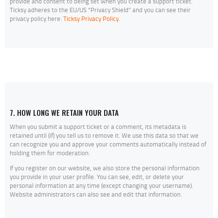
provide and consent to being set when you create a support ticket.
Ticksy adheres to the EU/US “Privacy Shield” and you can see their
privacy policy here:
Ticksy Privacy Policy
.
7. HOW LONG WE RETAIN YOUR DATA
When you submit a support ticket or a comment, its metadata is
retained until (if) you tell us to remove it. We use this data so that we
can recognize you and approve your comments automatically instead of
holding them for moderation.
If you register on our website, we also store the personal information
you provide in your user profile. You can see, edit, or delete your
personal information at any time (except changing your username).
Website administrators can also see and edit that information.