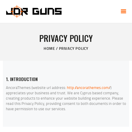
JDR GUNS
One-Stop Firearm Shop in Tempe, AZ
PRIVACY POLICY
HOME
HOME
PRIVACY POLICY
THE GUN VAULT
ONLINE STORE
GUN TRANSFERS
CCW CLASSES
1. INTRODUCTION
CONTACT US
AncoraThemes (website url address:
http://ancorathemes.com/
/)
appreciates your business and trust
. We are Cyprus based company,
creating products to enhance your website building experience. Please
read this Privacy Policy, providing consent to both documents in order to
have permission to use our services.