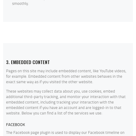
smoothly.
3. EMBEDDED CONTENT
Pages on this site may include embedded content, like YouTube videos,
for example. Embedded content from other websites behaves in the
exact same way as if you visited the other website.
These websites may collect data about you, use cookies, embed
additional third-party tracking, and monitor your interaction with that
embedded content, including tracking your interaction with the
embedded content if you have an account and are logged-in to that
website. Below you can find a list of the services we use:
FACEBOOK
The Facebook page plugin is used to display our Facebook timeline on