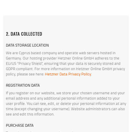
2. DATA COLLECTED
DATA STORAGE LOCATION
We are Cyprus based company and operate web servers hosted in
Germany. Our hosting provider Hetzner Online GmbH adheres to the
EU/US “Privacy Shield”, ensuring that your data is securely stored and
GDPR compliant. For more information on Hetzner Online GmbH privacy
policy, please see here:
Hetzner Data Privacy Policy
.
REGISTRATION DATA
If you register on our website, we store your chosen username and your
email address and any additional personal information added to your
user profile. You can see, edit, or delete your personal information at any
time (except changing your username). Website administrators can also
see and edit this information.
PURCHASE DATA