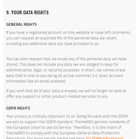
9. YOUR DATA RIGHTS
GENERAL RIGHTS
If you have a registered account on this website or have left comments,
you can request an exported file of the personal data we retain,
including any additional data you have provided to us.
You can also request that we erase any of the personal data we have
stored. This does not include any data we are obliged to keep for
administrative, legal, or security purposes. In short, we cannot erase
data that is vital to you being an active customer (i.e. basic account
information like an email address).
If you wish that all of your data is erased, we will no longer be able to
offer any support or other product-related services to you.
GDPR RIGHTS
Your privacy is critically important to us. Going forward with the GDPR
we aim to support the GDPR standard. ThemeREX permits residents of
the European Union to use its Service. Therefore, it is the intent of
ThemeREX to comply with the European General Data Protection
Regulation. For more details please see here:
EU GDPR Information