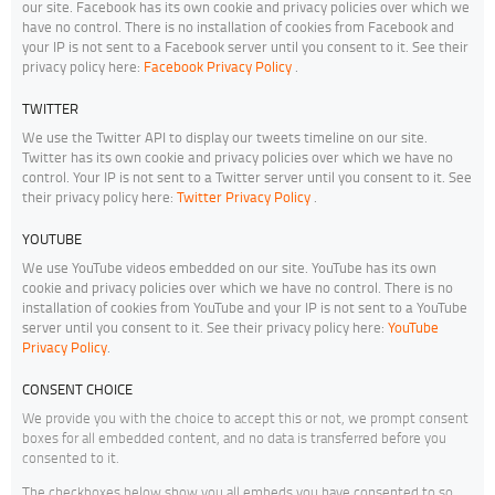
our site. Facebook has its own cookie and privacy policies over which we
have no control. There is no installation of cookies from Facebook and
your IP is not sent to a Facebook server until you consent to it. See their
privacy policy here:
Facebook Privacy Policy
.
TWITTER
We use the Twitter API to display our tweets timeline on our site.
Twitter has its own cookie and privacy policies over which we have no
control. Your IP is not sent to a Twitter server until you consent to it. See
their privacy policy here:
Twitter Privacy Policy
.
YOUTUBE
We use YouTube videos embedded on our site. YouTube has its own
cookie and privacy policies over which we have no control. There is no
installation of cookies from YouTube and your IP is not sent to a YouTube
server until you consent to it. See their privacy policy here:
YouTube
Privacy Policy
.
CONSENT CHOICE
We provide you with the choice to accept this or not, we prompt consent
boxes for all embedded content, and no data is transferred before you
consented to it.
The checkboxes below show you all embeds you have consented to so