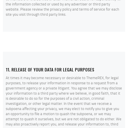
the information collected or used by any advertiser or third party
website. Please review the privacy policy and terms of service for each
site you visit through third party links.
11. RELEASE OF YOUR DATA FOR LEGAL PURPOSES
At times it may become necessary or desirable to ThemeREX, for legal
purposes, to release your information in response to a request from a
government agency or a private litigant. You agree that we may disclose
your information to a third party where we believe, in good faith, that it
is desirable to do so for the purposes of a civil action, criminal
investigation, or other legal matter. In the event that we receive a
subpoena affecting your privacy, we may elect to notify you to give you
an opportunity to file a motion to quash the subpoena, or we may
attempt to quash it ourselves, but we are not obligated to do either. We
may also proactively report you, and release your information to, third