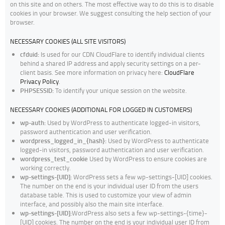
on this site and on others. The most effective way to do this is to disable
cookies in your browser. We suggest consulting the help section of your
browser.
NECESSARY COOKIES (ALL SITE VISITORS)
cfduid:
Is used for our CDN CloudFlare to identify individual clients
behind a shared IP address and apply security settings on a per-
client basis. See more information on privacy here:
CloudFlare
Privacy Policy
.
PHPSESSID:
To identify your unique session on the website.
NECESSARY COOKIES (ADDITIONAL FOR LOGGED IN CUSTOMERS)
wp-auth:
Used by WordPress to authenticate logged-in visitors,
password authentication and user verification.
wordpress_logged_in_{hash}:
Used by WordPress to authenticate
logged-in visitors, password authentication and user verification.
wordpress_test_cookie
Used by WordPress to ensure cookies are
working correctly.
wp-settings-[UID]:
WordPress sets a few wp-settings-[UID] cookies.
The number on the end is your individual user ID from the users
database table. This is used to customize your view of admin
interface, and possibly also the main site interface.
wp-settings-[UID]:
WordPress also sets a few wp-settings-{time}-
[UID] cookies. The number on the end is your individual user ID from