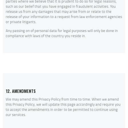
parties where we believe that it is prudent to do so for legal reasons,
such as our belief that you have engaged in fraudulent activities. You
release us from any damages that may arise from or relate to the
release of your information to a request from law enforcement agencies
or private litigants.
Any passing on of personal data for legal purposes will only be done in
compliance with laws of the country you reside in.
12. AMENDMENTS
We may amend this Privacy Policy from time to time. When we amend
this Privacy Policy, we will update this page accordingly and require you
to accept the amendments in order to be permitted to continue using
our services.