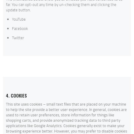
far. You can opt-out any time by un-checking them and clicking the
update button.
YouTube
Facebook
Twitter
4. COOKIES
This site uses cookies – small text files that are placed on your machine
to help the site provide a better user experience. In general, cookies are
used to retain user preferences, store information for things like
shopping carts, and provide anonymized tracking data to third party
applications like Google Analytics. Cookies generally exist to make your
browsing experience better. However, you may prefer to disable cookies