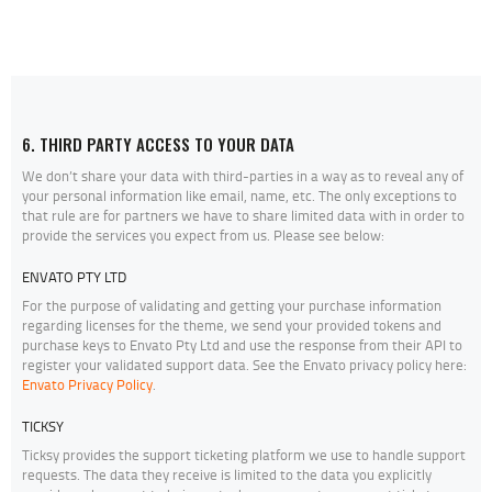
6. THIRD PARTY ACCESS TO YOUR DATA
We don’t share your data with third-parties in a way as to reveal any of
your personal information like email, name, etc. The only exceptions to
that rule are for partners we have to share limited data with in order to
provide the services you expect from us. Please see below:
ENVATO PTY LTD
For the purpose of validating and getting your purchase information
regarding licenses for the theme, we send your provided tokens and
purchase keys to Envato Pty Ltd and use the response from their API to
register your validated support data. See the Envato privacy policy here:
Envato Privacy Policy
.
TICKSY
Ticksy provides the support ticketing platform we use to handle support
requests. The data they receive is limited to the data you explicitly