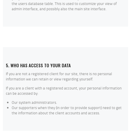
the users database table. This is used to customize your view of
admin interface, and possibly also the main site interface.
5. WHO HAS ACCESS TO YOUR DATA
If you are not a registered client for our site, there is no personal
information we can retain or view regarding yourself.
If you are a client with a registered account, your personal information
can be accessed by:
Our system administrators.
Our supporters when they (in order to provide support) need to get
the information about the client accounts and access.