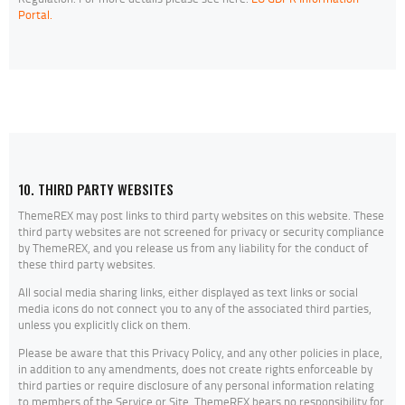
Portal.
10. THIRD PARTY WEBSITES
ThemeREX may post links to third party websites on this website. These
third party websites are not screened for privacy or security compliance
by ThemeREX, and you release us from any liability for the conduct of
these third party websites.
All social media sharing links, either displayed as text links or social
media icons do not connect you to any of the associated third parties,
unless you explicitly click on them.
Please be aware that this Privacy Policy, and any other policies in place,
in addition to any amendments, does not create rights enforceable by
third parties or require disclosure of any personal information relating
to members of the Service or Site. ThemeREX bears no responsibility for